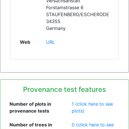
Versuchsanstalt
Forstamstrasse 6
STAUFENBERG/ESCHERODE
34355
Germany
Web
URL
Provenance test features
Number of plots in
1 (click here to see
provenance tests
plots)
Number of trees in
0 (click here to see