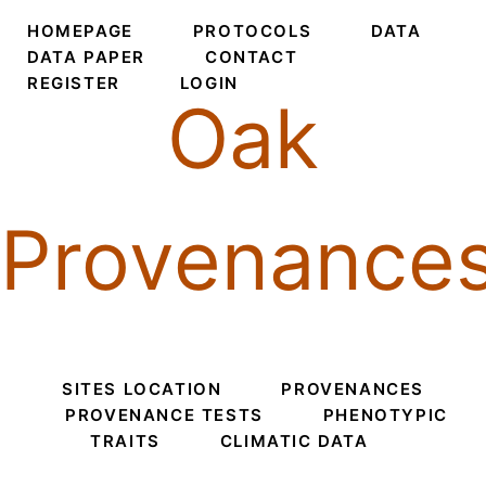
HOMEPAGE
PROTOCOLS
DATA
DATA PAPER
CONTACT
REGISTER
LOGIN
Oak
Provenance
SITES LOCATION
PROVENANCES
PROVENANCE TESTS
PHENOTYPIC
TRAITS
CLIMATIC DATA