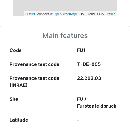
Leaflet
| données ©
OpenStreetMap
/ODbL - rendu
OSM France
Main features
Code
FU1
Provenance test code
T-DE-005
Provenance test code
22.202.03
(INRAE)
Site
FU /
Furstenfeldbruck
Latitude
-