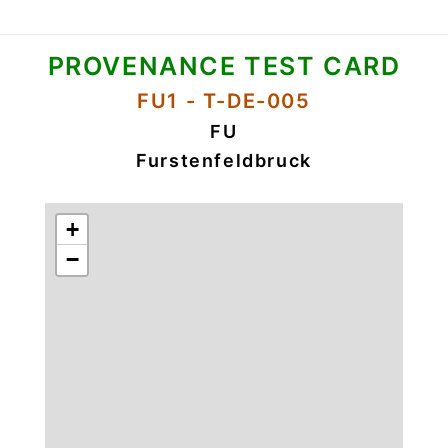
PROVENANCE TEST CARD
FU1 - T-DE-005
FU
Furstenfeldbruck
+
−