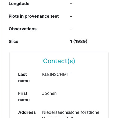
Longitude
-
Plots in provenance test
-
Observations
-
Slice
1 (1989)
Contact(s)
Last
KLEINSCHMIT
name
First
Jochen
name
Address
Niedersaechsische forstliche