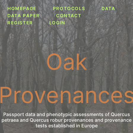
HOMEPAGE
PROTOCOLS
DATA
DATA PAPER
CONTACT
REGISTER
LOGIN
Oak
Provenance
Passport data and phenotypic assessments of Quercus
petraea and Quercus robur provenances and provenance
tests established in Europe