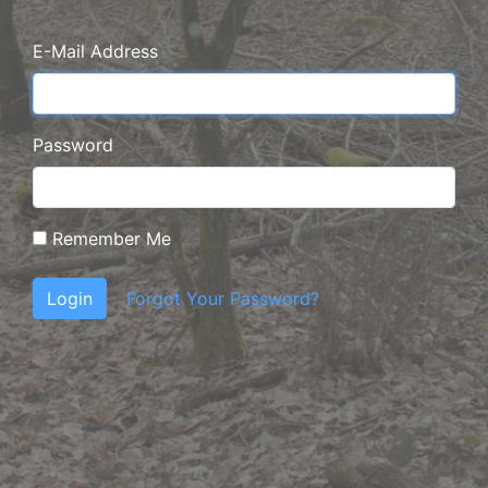
E-Mail Address
Password
Remember Me
Login
Forgot Your Password?