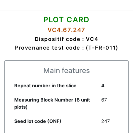
PLOT CARD
VC4.67.247
Dispositif code : VC4
Provenance test code : (T-FR-011)
Main features
Repeat number in the slice
4
Measuring Block Number (8 unit
67
plots)
Seed lot code (ONF)
247