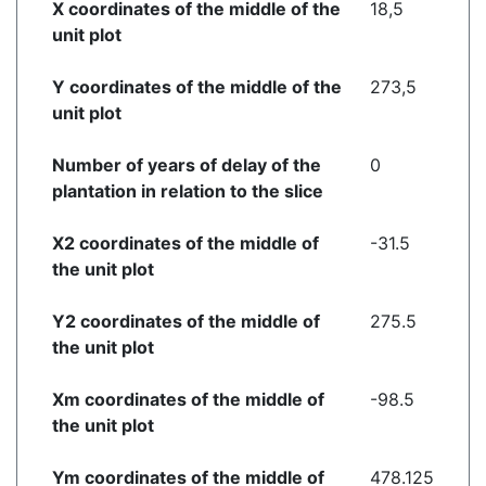
X coordinates of the middle of the
18,5
unit plot
Y coordinates of the middle of the
273,5
unit plot
Number of years of delay of the
0
plantation in relation to the slice
X2 coordinates of the middle of
-31.5
the unit plot
Y2 coordinates of the middle of
275.5
the unit plot
Xm coordinates of the middle of
-98.5
the unit plot
Ym coordinates of the middle of
478.125