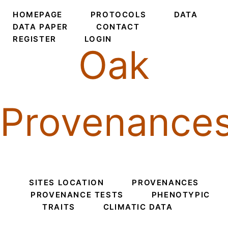
HOMEPAGE
PROTOCOLS
DATA
DATA PAPER
CONTACT
REGISTER
LOGIN
Oak
Provenance
SITES LOCATION
PROVENANCES
PROVENANCE TESTS
PHENOTYPIC
TRAITS
CLIMATIC DATA