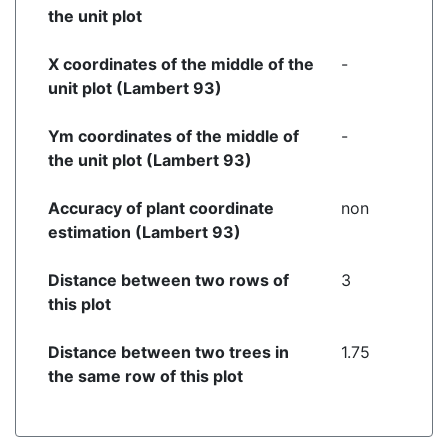
the unit plot
X coordinates of the middle of the
-
unit plot (Lambert 93)
Ym coordinates of the middle of
-
the unit plot (Lambert 93)
Accuracy of plant coordinate
non
estimation (Lambert 93)
Distance between two rows of
3
this plot
Distance between two trees in
1.75
the same row of this plot