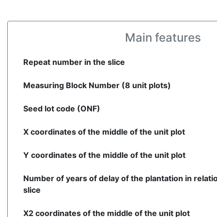
Main features
Repeat number in the slice
Measuring Block Number (8 unit plots)
Seed lot code (ONF)
X coordinates of the middle of the unit plot
Y coordinates of the middle of the unit plot
Number of years of delay of the plantation in relati
slice
X2 coordinates of the middle of the unit plot