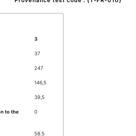
Provenance test code : (T-FR-010)
3
37
247
146,5
39,5
on to the
0
58.5