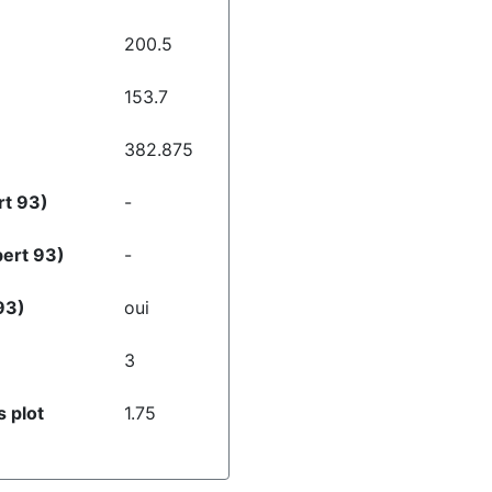
200.5
153.7
382.875
rt 93)
-
bert 93)
-
93)
oui
3
 plot
1.75