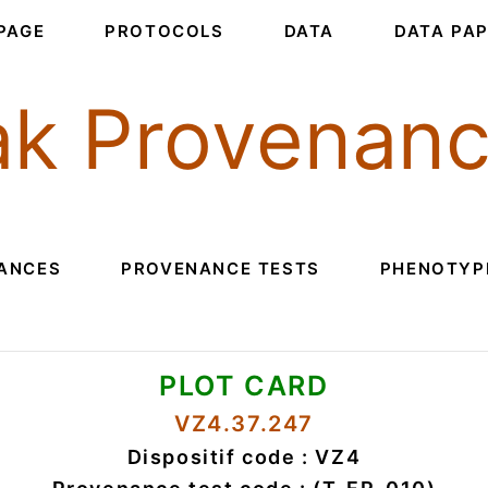
PAGE
PROTOCOLS
DATA
DATA PA
k Provenan
ANCES
PROVENANCE TESTS
PHENOTYPI
PLOT CARD
VZ4.37.247
Dispositif code : VZ4