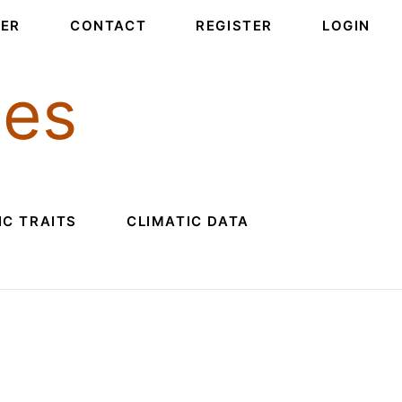
PER
CONTACT
REGISTER
LOGIN
ces
C TRAITS
CLIMATIC DATA