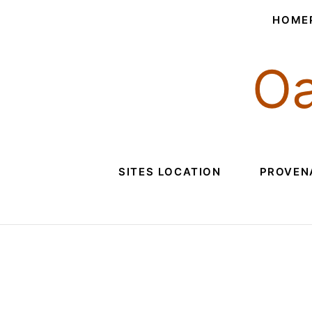
HOME
Oa
SITES LOCATION
PROVEN