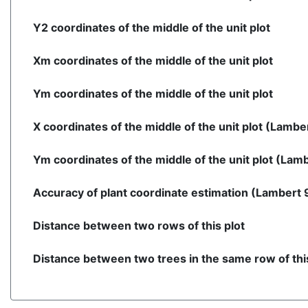
Y2 coordinates of the middle of the unit plot
Xm coordinates of the middle of the unit plot
Ym coordinates of the middle of the unit plot
X coordinates of the middle of the unit plot (Lambe
Ym coordinates of the middle of the unit plot (Lam
Accuracy of plant coordinate estimation (Lambert 
Distance between two rows of this plot
Distance between two trees in the same row of this