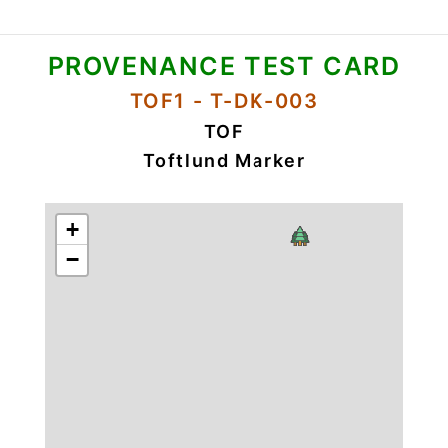
PROVENANCE TEST CARD
TOF1 - T-DK-003
TOF
Toftlund Marker
+
−