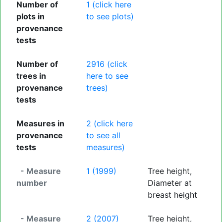
Number of
1 (click here
plots in
to see plots)
provenance
tests
Number of
2916 (click
trees in
here to see
provenance
trees)
tests
Measures in
2 (click here
provenance
to see all
tests
measures)
- Measure
1 (1999)
Tree height,
number
Diameter at
breast height
- Measure
2 (2007)
Tree height,