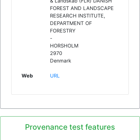
& Landskab (FLR) DANISH
FOREST AND LANDSCAPE
RESEARCH INSTITUTE,
DEPARTMENT OF
FORESTRY
-
HORSHOLM
2970
Denmark
Web
URL
Provenance test features