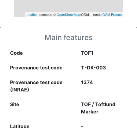
Leaflet
| données ©
OpenStreetMap
/ODbL - rendu
OSM France
Main features
Code
TOF1
Provenance test code
T-DK-003
Provenance test code
1374
(INRAE)
Site
TOF / Toftlund
Marker
Latitude
-