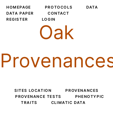
HOMEPAGE
PROTOCOLS
DATA
DATA PAPER
CONTACT
REGISTER
LOGIN
Oak
Provenance
SITES LOCATION
PROVENANCES
PROVENANCE TESTS
PHENOTYPIC
TRAITS
CLIMATIC DATA