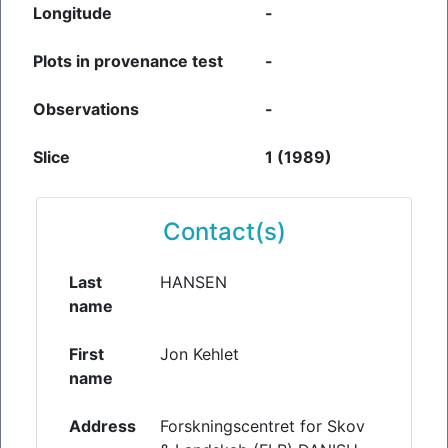
Longitude
-
Plots in provenance test
-
Observations
-
Slice
1 (1989)
Contact(s)
Last
HANSEN
name
First
Jon Kehlet
name
Address
Forskningscentret for Skov